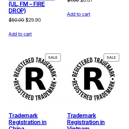
$
1.00
$
0.01
(UL, FM – FIRE
price
price
DROP)
Add to cart
was:
is:
Original
Current
$
50.00
$
29.90
$1.00.
$0.01.
price
price
Add to cart
was:
is:
$50.00.
$29.90.
PRODUCT
PRODU
SALE
SALE
ON
ON
SALE
SALE
Trademark
Trademark
Registration in
Registration in
China
Vietnam