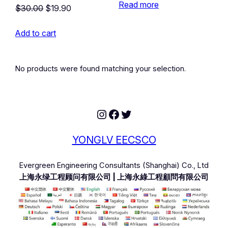
Read more
Original
Current
$
30.00
$
19.90
price
price
Add to cart
was:
is:
$30.00.
$19.90.
No products were found matching your selection.
Instagram
Facebook
Twitter
YONGLV EECSCO
Evergreen Engineering Consultants (Shanghai) Co., Ltd
上海永绿工程顾问有限公司 | 上海永綠工程顧問有限公司