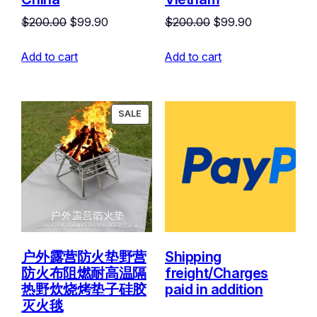
Original
Current
Original
Current
$
200.00
$
99.90
$
200.00
$
99.90
price
price
price
price
Add to cart
was:
is:
Add to cart
was:
is:
$200.00.
$99.90.
$200.00.
$99.90.
PRODUCT
SALE
ON
SALE
户外露营防火垫野营
Shipping
防火布阻燃耐高温隔
freight/Charges
热野炊烧烤垫子硅胶
paid in addition
灭火毯