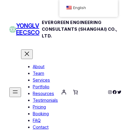
English
EVERGREEN ENGINEERING
YONGLV
CONSULTANTS (SHANGHAI) CO.,
EECSCO
LTD.
About
Team
Services
Portfolio
Instagram
Facebo
Twitte
Resources
Testimonials
Pricing
Booking
FAQ
Contact