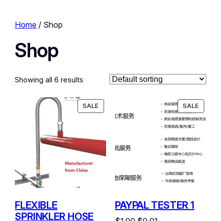
Home
/ Shop
Shop
Showing all 6 results
PRODUCT
PRODU
SALE
SALE
ON
ON
SALE
SALE
FLEXIBLE
PAYPAL TESTER 1
SPRINKLER HOSE
Original
Current