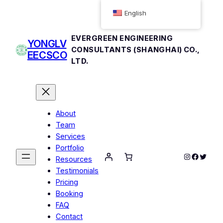
English
EVERGREEN ENGINEERING
YONGLV
CONSULTANTS (SHANGHAI) CO.,
EECSCO
LTD.
About
Team
Services
Portfolio
Instagram
Facebo
Twitte
Resources
Testimonials
Pricing
Booking
FAQ
Contact