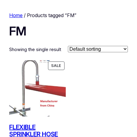
Home
/ Products tagged “FM”
FM
Showing the single result
PRODUCT
SALE
ON
SALE
FLEXIBLE
SPRINKLER HOSE