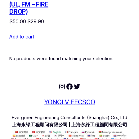
(UL, FM – FIRE
DROP)
Original
Current
$
50.00
$
29.90
price
price
Add to cart
was:
is:
$50.00.
$29.90.
No products were found matching your selection.
Instagram
Facebook
Twitter
YONGLV EECSCO
Evergreen Engineering Consultants (Shanghai) Co., Ltd
上海永绿工程顾问有限公司 | 上海永綠工程顧問有限公司