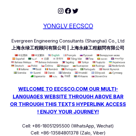
Instagram
Facebook
Twitter
YONGLV EECSCO
Evergreen Engineering Consultants (Shanghai) Co., Ltd
上海永绿工程顾问有限公司 | 上海永綠工程顧問有限公司
WELCOME TO EECSCO.COM OUR MULTI-
LANGUAGES WEBSITE THROUGH ABOVE BAR
OR THROUGH THIS TEXTS HYPERLINK ACCESS
! ENJOY YOUR JOURNEY!
Cell: +86-18051295500 (WhatsApp, Wechat)
Cell: +86-13584801378 (Zalo, Viber)