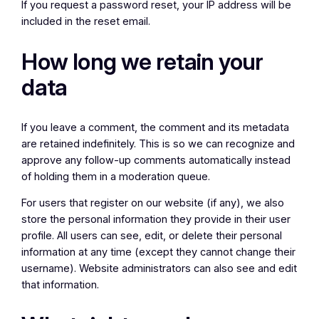
If you request a password reset, your IP address will be
included in the reset email.
How long we retain your
data
If you leave a comment, the comment and its metadata
are retained indefinitely. This is so we can recognize and
approve any follow-up comments automatically instead
of holding them in a moderation queue.
For users that register on our website (if any), we also
store the personal information they provide in their user
profile. All users can see, edit, or delete their personal
information at any time (except they cannot change their
username). Website administrators can also see and edit
that information.