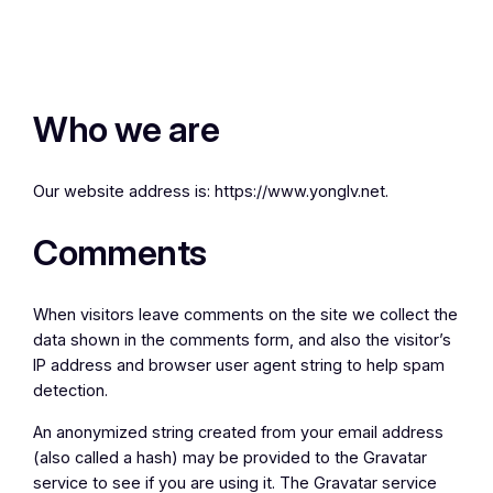
Who we are
Our website address is: https://www.yonglv.net.
Comments
When visitors leave comments on the site we collect the
data shown in the comments form, and also the visitor’s
IP address and browser user agent string to help spam
detection.
An anonymized string created from your email address
(also called a hash) may be provided to the Gravatar
service to see if you are using it. The Gravatar service