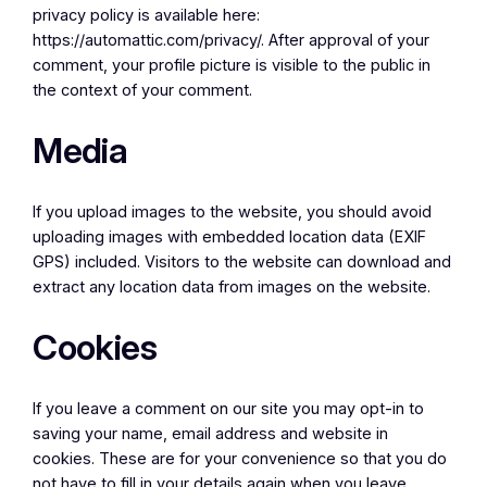
privacy policy is available here:
https://automattic.com/privacy/. After approval of your
comment, your profile picture is visible to the public in
the context of your comment.
Media
If you upload images to the website, you should avoid
uploading images with embedded location data (EXIF
GPS) included. Visitors to the website can download and
extract any location data from images on the website.
Cookies
If you leave a comment on our site you may opt-in to
saving your name, email address and website in
cookies. These are for your convenience so that you do
not have to fill in your details again when you leave