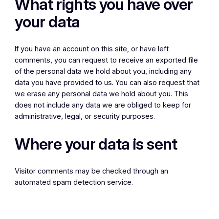
What rights you have over
your data
If you have an account on this site, or have left
comments, you can request to receive an exported file
of the personal data we hold about you, including any
data you have provided to us. You can also request that
we erase any personal data we hold about you. This
does not include any data we are obliged to keep for
administrative, legal, or security purposes.
Where your data is sent
Visitor comments may be checked through an
automated spam detection service.