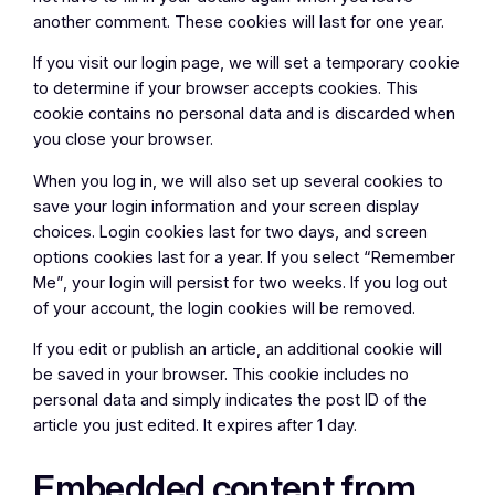
another comment. These cookies will last for one year.
If you visit our login page, we will set a temporary cookie
to determine if your browser accepts cookies. This
cookie contains no personal data and is discarded when
you close your browser.
When you log in, we will also set up several cookies to
save your login information and your screen display
choices. Login cookies last for two days, and screen
options cookies last for a year. If you select “Remember
Me”, your login will persist for two weeks. If you log out
of your account, the login cookies will be removed.
If you edit or publish an article, an additional cookie will
be saved in your browser. This cookie includes no
personal data and simply indicates the post ID of the
article you just edited. It expires after 1 day.
Embedded content from