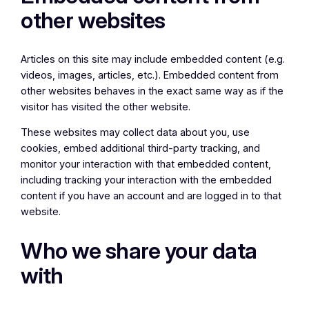
other websites
Articles on this site may include embedded content (e.g.
videos, images, articles, etc.). Embedded content from
other websites behaves in the exact same way as if the
visitor has visited the other website.
These websites may collect data about you, use
cookies, embed additional third-party tracking, and
monitor your interaction with that embedded content,
including tracking your interaction with the embedded
content if you have an account and are logged in to that
website.
Who we share your data
with