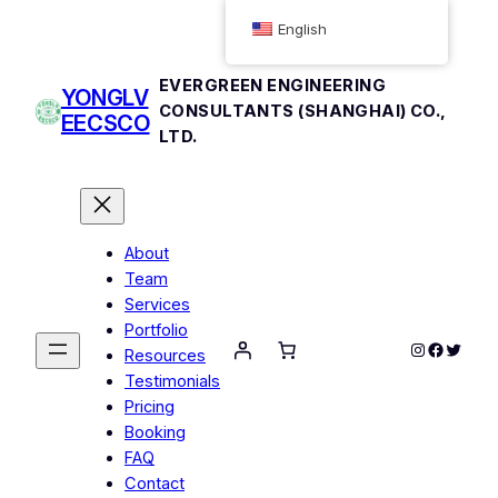
Skip
English
to
content
EVERGREEN ENGINEERING
YONGLV
CONSULTANTS (SHANGHAI) CO.,
EECSCO
LTD.
About
Team
Services
Portfolio
Instagram
Facebo
Twitte
Resources
Testimonials
Pricing
Booking
FAQ
Contact